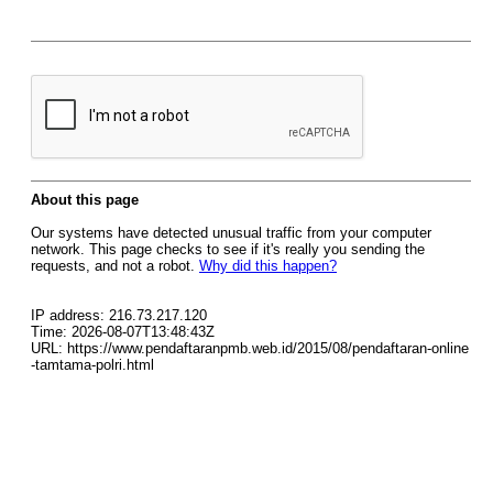
About this page
Our systems have detected unusual traffic from your computer
network. This page checks to see if it's really you sending the
requests, and not a robot.
Why did this happen?
IP address: 216.73.217.120
Time: 2026-08-07T13:48:43Z
URL: https://www.pendaftaranpmb.web.id/2015/08/pendaftaran-online
-tamtama-polri.html