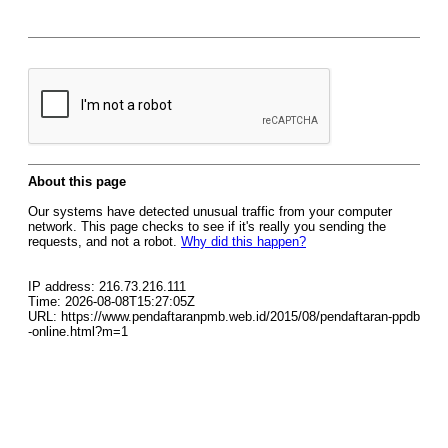
About this page
Our systems have detected unusual traffic from your computer
network. This page checks to see if it's really you sending the
requests, and not a robot.
Why did this happen?
IP address: 216.73.216.111
Time: 2026-08-08T15:27:05Z
URL: https://www.pendaftaranpmb.web.id/2015/08/pendaftaran-ppdb
-online.html?m=1