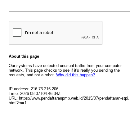
About this page
Our systems have detected unusual traffic from your computer
network. This page checks to see if it's really you sending the
requests, and not a robot.
Why did this happen?
IP address: 216.73.216.206
Time: 2026-08-07T04:46:34Z
URL: https://www.pendaftaranpmb.web.id/2015/07/pendaftaran-stpi.
html?m=1